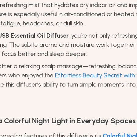
 refreshing mist that hydrates dry indoor air and im
re is especially useful in air-conditioned or heate
atigue, headaches, or dull skin.
USB Essential Oil Diffuser
, you’re not only refreshin
ing. The subtle aroma and moisture work together
u focus better and sleep deeper.
ng after a relaxing scalp massage—refreshing, balan
ders who enjoyed the
Effortless Beauty Secret with 
e this diffuser’s ability to turn simple moments into
 Colorful Night Light in Everyday Spaces
ealing features of this diffuser is its
Colorful Nig