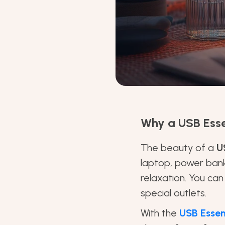
Why a USB Essen
The beauty of a
U
laptop, power bank,
relaxation. You ca
special outlets.
With the
USB Essent