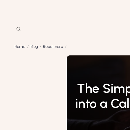
Home
Blog
Read more
The Simp
into a Ca