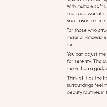
With multiple soft 
hues add warmth to
your favorite scent
For those who strug
make a noticeable 
rest.
You can adjust th
for serenity. This 
more than a gadget
Think of it as the 
surroundings feel m
beauty routines in