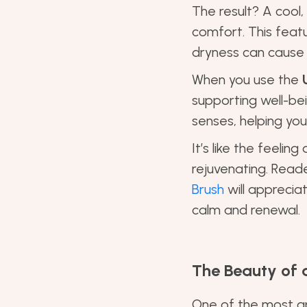
The result? A cool,
comfort. This featu
dryness can cause f
When you use the
supporting well-be
senses, helping yo
It’s like the feeli
rejuvenating. Rea
Brush
will appreciat
calm and renewal.
The Beauty of a
One of the most app