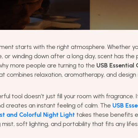
ment starts with the right atmosphere. Whether yo
e, or winding down after a long day, scent has th
 why more people are turning to the
USB Essential O
at combines relaxation, aromatherapy, and design
ful tool doesn’t just fill your room with fragrance. 
nd creates an instant feeling of calm. The
USB Essen
st and Colorful Night Light
takes these benefits e
mist, soft lighting, and portability that fits any lifes