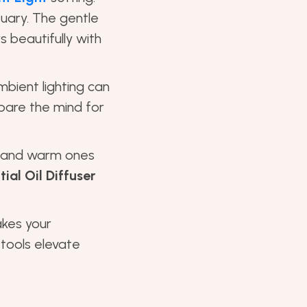
tuary. The gentle
 beautifully with
mbient lighting can
pare the mind for
s and warm ones
ial Oil Diffuser
akes your
 tools elevate