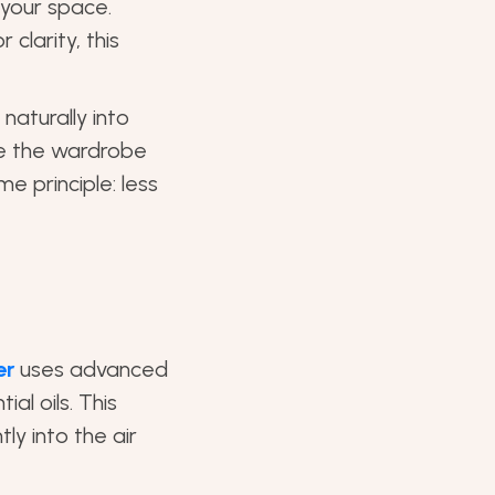
 your space.
 clarity, this
 naturally into
ike the wardrobe
e principle: less
er
uses advanced
al oils. This
ly into the air