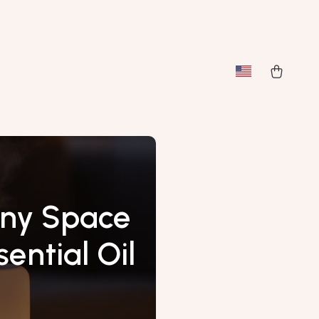
Any Space
ential Oil