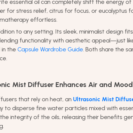
ite essential oil can completely shift the energy of
r for stress relief, citrus for focus, or eucalyptus for
matherapy effortless.
ddition to any setting. Its sleek, minimalist design fits
lending functionality with aesthetic appeal—just l
 in the
Capsule Wardrobe Guide
. Both share the sam
ce.
onic Mist Diffuser Enhances Air and Mood
iffusers that rely on heat, an
Ultrasonic Mist Diffus
y to disperse fine water particles mixed with essenti
e integrity of the oils, releasing their benefits gent
g.