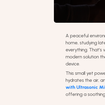
A peaceful environ
home, studying lat
everything. That’s
modern solution th
device.
This small yet power
hydrates the air, a
with Ultrasonic Mi
offering a soothing 