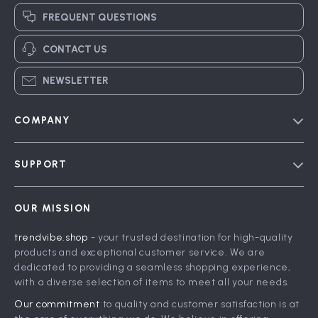
FREQUENT QUESTIONS
CONTACT US
NEWSLETTER
COMPANY
Blog
SUPPORT
Meet The Team
Contact Us
Careers
OUR MISSION
Shipping Info
Press
trendvibe.shop
- your trusted destination for high-quality
FAQ
Influencers
products and exceptional customer service. We are
Returns Center
Affiliates
dedicated to providing a seamless shopping experience,
with a diverse selection of items to meet all your needs.
Payment Methods
Investor Relations
Our commitment
to quality and customer satisfaction is at
Order Status
Partners