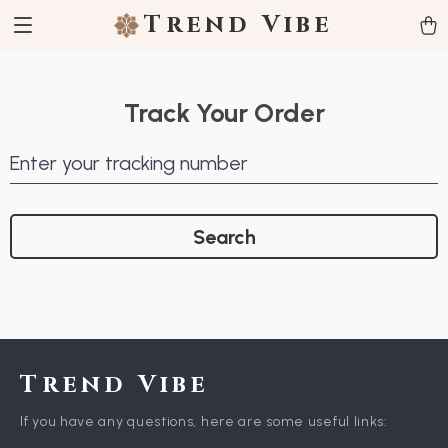
Trend Vibe
Track Your Order
Enter your tracking number
Search
Trend Vibe
If you have any questions, here are some useful links: