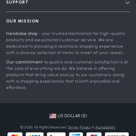
SUPPORT
Meet The Team
Contact Us
Careers
OUR MISSION
Shipping Info
Press
trendvibe.shop
- your trusted destination for high-quality
FAQ
Influencers
products and exceptional customer service. We are
Returns Center
Affiliates
dedicated to providing a seamless shopping experience,
with a diverse selection of items to meet all your needs.
Payment Methods
Investor Relations
Our commitment
to quality and customer satisfaction is at
Order Status
Partners
the core of everything we do. We believe in offering
products that bring value and joy to our customers, along
Sustainability
with a shopping experience that is both enjoyable and
Philosophy
effortless.
Community
US DOLLAR ($)
© 2026. All Rights Reserved.
Terms
,
Privacy
&
Accessibility
.