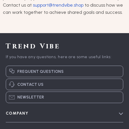
Contact us at
support@trendvibe.shop
to discuss how we
can work together to achieve shared goals and success.
Trend Vibe
If you have any questions, here are some useful links:
FREQUENT QUESTIONS
CONTACT US
NEWSLETTER
COMPANY
Blog