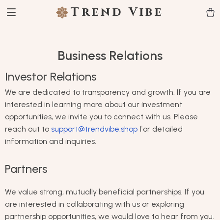
Trend Vibe
Business Relations
Investor Relations
We are dedicated to transparency and growth. If you are
interested in learning more about our investment
opportunities, we invite you to connect with us. Please
reach out to
support@trendvibe.shop
for detailed
information and inquiries.
Partners
We value strong, mutually beneficial partnerships. If you
are interested in collaborating with us or exploring
partnership opportunities, we would love to hear from you.