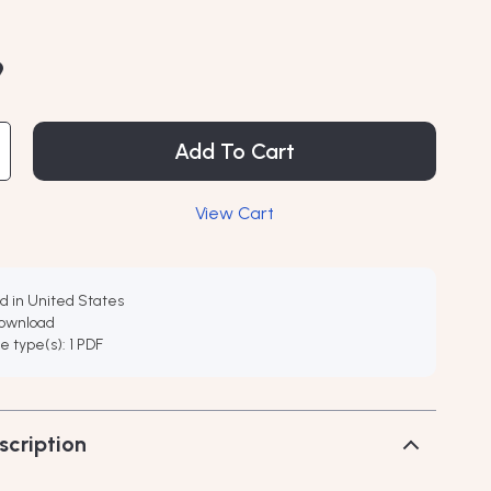
9
Add To Cart
View Cart
d in United States
download
ile type(s): 1 PDF
scription