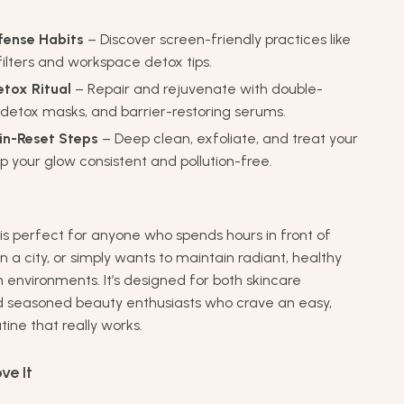
efense Habits
– Discover screen-friendly practices like
 filters and workspace detox tips.
etox Ritual
– Repair and rejuvenate with double-
 detox masks, and barrier-restoring serums.
in-Reset Steps
– Deep clean, exfoliate, and treat your
ep your glow consistent and pollution-free.
 is perfect for anyone who spends hours in front of
 in a city, or simply wants to maintain radiant, healthy
 environments. It’s designed for both skincare
d seasoned beauty enthusiasts who crave an easy,
tine that really works.
ve It