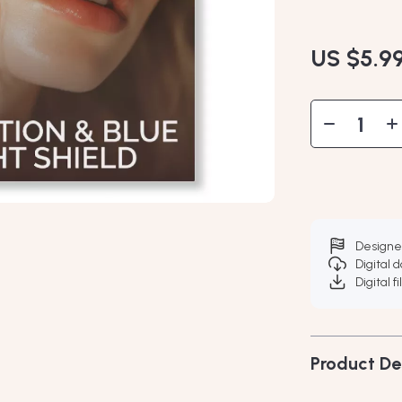
US $5.9
Designe
Digital 
Digital f
Product De