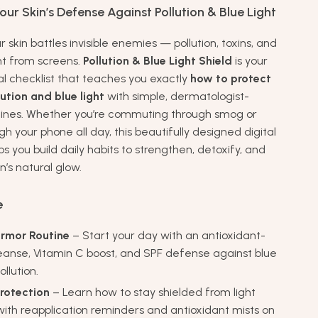
ur Skin’s Defense Against Pollution & Blue Light
r skin battles invisible enemies — pollution, toxins, and
ght from screens.
Pollution & Blue Light Shield
is your
al checklist that teaches you exactly
how to protect
lution and blue light
with simple, dermatologist-
tines. Whether you’re commuting through smog or
ugh your phone all day, this beautifully designed digital
 you build daily habits to strengthen, detoxify, and
n’s natural glow.
e
rmor Routine
– Start your day with an antioxidant-
anse, Vitamin C boost, and SPF defense against blue
ollution.
rotection
– Learn how to stay shielded from light
ith reapplication reminders and antioxidant mists on