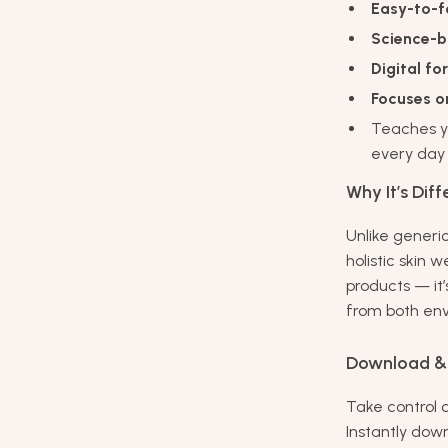
Easy-to-f
Science-b
Digital f
Focuses on
Teaches 
every day
Why It’s Diff
Unlike generi
holistic skin 
products — it’
from both env
Download & 
Take control 
Instantly dow