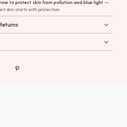
how to protect skin from pollution and blue light
—
t skin starts with protection.
Returns