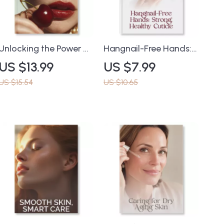
Unlocking the Power of
Hangnail-Free Hands:
Antioxidants for
Strong, Healthy Cuticle
US $13.99
US $7.99
Ageless Skin | eBook
| How to Prevent
Guide on Why
Hangnails Guide for
US $15.54
US $10.65
Antioxidants Matter in
Nail Care & Cuticle
Anti-Aging Skincare |
Health | Digital
Digital Download for
Download eBook
Glowing, Youthful Skin