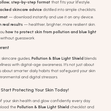
ollow, step-by-step format
that fits your lifestyle.
acked skincare advice
distilled into simple checklists.
ormat
— download instantly and use it on any device.
 real results
— healthier, brighter, more resilient skin.
you
how to protect skin from pollution and blue light
 without guesswork.
erent
c skincare guides,
Pollution & Blue Light Shield
blends
wellness with digital-age awareness. It’s not just about
s about smarter daily habits that safeguard your skin
ironmental and digital stressors.
Start Protecting Your Skin Today!
of your skin health and glow confidently every day.
nload the
Pollution & Blue Light Shield
checklist and