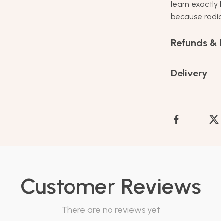
learn exactly
because radian
Refunds & 
Delivery
Customer Reviews
There are no reviews yet