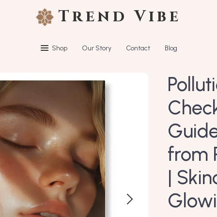
Trend Vibe
Shop
Our Story
Contact
Blog
Pollut
Checkl
Guide
from 
| Ski
Glowi