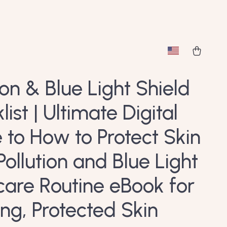
ion & Blue Light Shield
ist | Ultimate Digital
 to How to Protect Skin
Pollution and Blue Light
ncare Routine eBook for
ng, Protected Skin