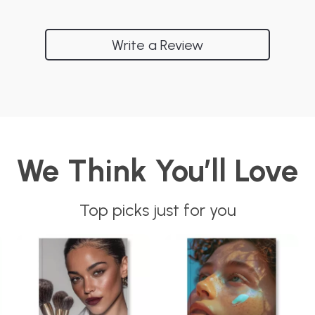
Write a Review
We Think You’ll Love
Top picks just for you