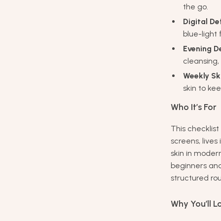
the go.
Digital D
blue-light
Evening D
cleansing,
Weekly Sk
skin to ke
Who It’s For
This checklist
screens, lives
skin in modern
beginners an
structured rou
Why You’ll Lo