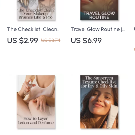
s
The Checklist: Clean
Travel Glow Routine |
Your Makeup Brushes
Digital Guide on How
US $2.99
US $6.99
US $3.74
n
Like a Pro | Printable
to Build a Travel
Digital Download |
Skincare Routine for
How to Clean Makeup
Radiant Skin on the Go
Brushes Effectively
| Minimalist Skincare
Guide for Beauty
Tips, AI-Powered Travel
Lovers, Makeup Artists
Hacks & Packing
& Skincare Enthusiasts
Checklist