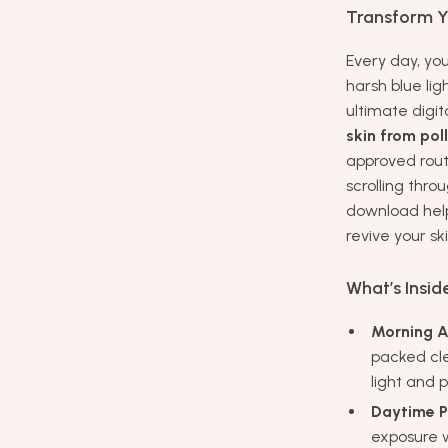
Transform Yo
Every day, you
harsh blue li
ultimate digit
skin from pol
approved rou
scrolling thro
download helps
revive your ski
What’s Insid
Morning A
packed cle
light and p
Daytime P
exposure w