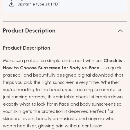
Digital file type(s): 1 PDF
Product Description
Product Description
Make sun protection simple and smart with our
Checklist:
How to Choose Sunscreen for Body vs. Face
— a quick,
practical, and beautifully designed digital download that
helps you pick the right sunscreen every time. Whether
you’re heading to the beach, your morning commute, or
just running errands, this printable checklist breaks down
exactly what to look for in face and body sunscreens so
your skin gets the protection it deserves. Perfect for
skincare lovers, beauty enthusiasts, and anyone who
wants healthier, glowing skin without confusion.