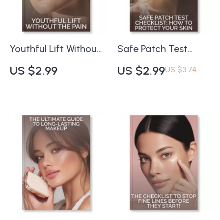
Mistakes | Digital
Smart Beauty Lovers
Download
Youthful Lift Without
Safe Patch Test
the Pain | Printable
Checklist: How to
US $2.99
US $2.99
US $3.74
Skincare Checklist
Protect Your Skin |
for Natural Firming &
Printable Skincare
Glow | how to treat
Guide | how to test
sagging skin non-
patch any product
invasively | Anti-
safely | Digital
Aging Daily Routine
Download
Guide