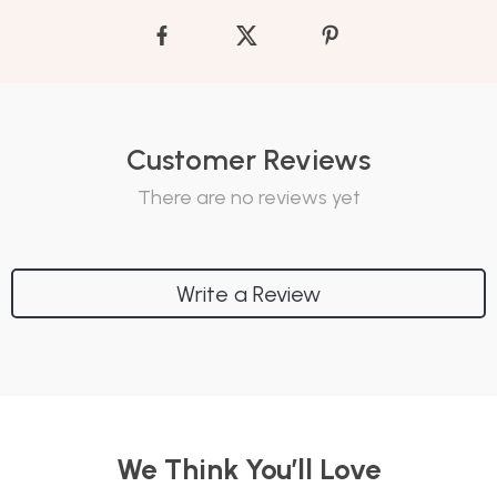
Customer Reviews
There are no reviews yet
Write a Review
We Think You’ll Love