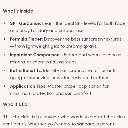
What’s Inside
SPF Guidance:
Learn the ideal SPF levels for both face
and body for daily and outdoor use.
Formula Finder:
Discover the best sunscreen textures
—from lightweight gels to creamy sprays.
Ingredient Comparison:
Understand when to choose
mineral or chemical sunscreens.
Extra Benefits:
Identify sunscreens that offer anti-
aging, moisturizing, or water-resistant features.
Application Tips:
Master proper application for
maximum protection and skin comfort.
Who It’s For
This checklist is for anyone who wants to protect their skin
confidently. Whether you’re new to skincare, a parent