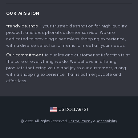
Contact Us
Careers
OUR MISSION
Shipping Info
Press
trendvibe.shop
- your trusted destination for high-quality
FAQ
Influencers
products and exceptional customer service. We are
Returns Center
Affiliates
dedicated to providing a seamless shopping experience,
with a diverse selection of items to meet all your needs.
Payment Methods
Investor Relations
Our commitment
to quality and customer satisfaction is at
Order Status
Partners
the core of everything we do. We believe in offering
products that bring value and joy to our customers, along
Sustainability
with a shopping experience that is both enjoyable and
Philosophy
effortless.
Community
US DOLLAR ($)
© 2026. All Rights Reserved.
Terms
,
Privacy
&
Accessibility
.