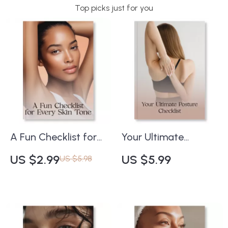
Top picks just for you
A Fun Checklist for
Your Ultimate
Every Skin Tone |
Posture Checklist |
US $2.99
US $5.99
US $5.98
Best Red Lipstick
Digital Download
Shades for Every
Guide for Perfect
Skin Tone | Printable
Posture, Confidence
Beauty Guide for
& Pain-Free Living