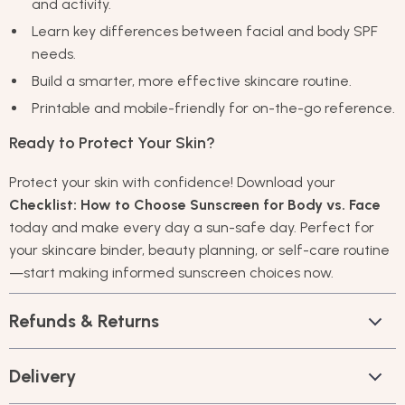
and activity.
Learn key differences between facial and body SPF
needs.
Build a smarter, more effective skincare routine.
Printable and mobile-friendly for on-the-go reference.
Ready to Protect Your Skin?
Protect your skin with confidence! Download your
Checklist: How to Choose Sunscreen for Body vs. Face
today and make every day a sun-safe day. Perfect for
your skincare binder, beauty planning, or self-care routine
—start making informed sunscreen choices now.
Refunds & Returns
Delivery