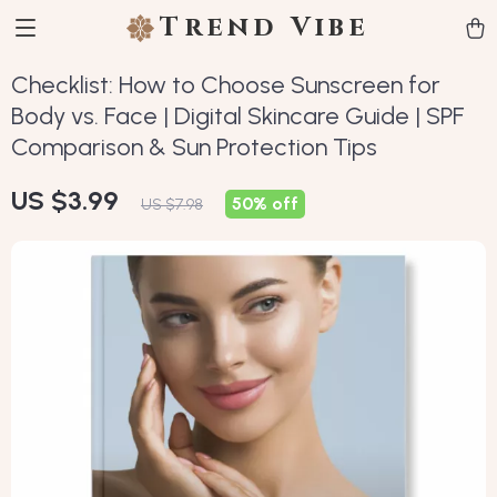
Trend Vibe
Checklist: How to Choose Sunscreen for
Body vs. Face | Digital Skincare Guide | SPF
Comparison & Sun Protection Tips
US $3.99
50%
off
US $7.98