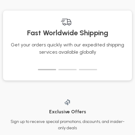
Care Routine & AI
how to store
Tracking Guide
perfumes to
maintain their scent |
Fast Worldwide Shipping
Fragrance Storage
Tips & Organization
Get your orders quickly with our expedited shipping
S
Checklist
services available globally
Exclusive Offers
Sign up to receive special promotions, discounts, and insider-
only deals