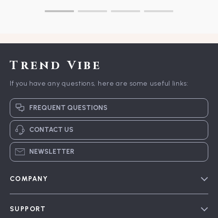
Trend Vibe
If you have any questions, here are some useful links:
FREQUENT QUESTIONS
CONTACT US
NEWSLETTER
COMPANY
Blog
SUPPORT
Meet The Team