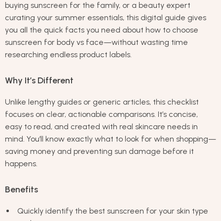
buying sunscreen for the family, or a beauty expert
curating your summer essentials, this digital guide gives
you all the quick facts you need about how to choose
sunscreen for body vs face—without wasting time
researching endless product labels.
Why It’s Different
Unlike lengthy guides or generic articles, this checklist
focuses on clear, actionable comparisons. It’s concise,
easy to read, and created with real skincare needs in
mind. You’ll know exactly what to look for when shopping—
saving money and preventing sun damage before it
happens.
Benefits
Quickly identify the best sunscreen for your skin type