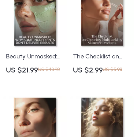
Makeup Lovers
Beauty Unmasked:
The Checklist on
Why Some
Choosing
US $21.99
US $2.99
US $43.98
US $5.98
Ingredients Don’t
Multitasking
Deliver Results |
Skincare Products |
Skincare Science
Printable Skincare
eBook | Understand
Guide | How to
Ingredient
Choose Multitasking
Effectiveness &
Skincare Products |
Common Skincare
Digital Download for