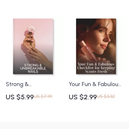
Digital Hair Care
Radiant Skin | Tips
Guide for How to
for Weekly Peels and
Maintain Hair Health
Masks That Are
During Seasonal
Safe for Skin | Digital
Changes | Printable
Download Self-Care
& Instant Download
Printable
for Healthy, Shiny
Hair
Strong &
Your Fun & Fabulous
Unbreakable Nails |
Checklist for
US $5.99
US $2.99
US $7.99
US $3.32
Digital Checklist for
Keeping Scents
Healthy Nail Growth |
Fresh | Printable
Tips for Preventing
Perfume Care Guide |
Nail Breakage | Nail
Digital Download on