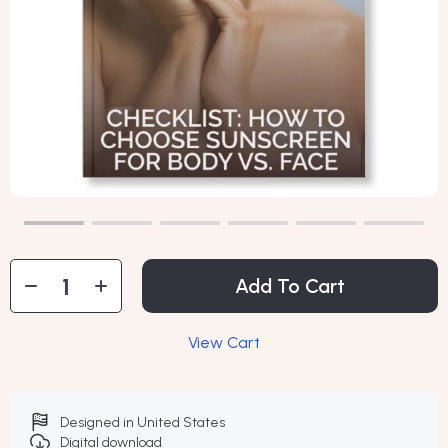
Add To Cart
View Cart
Designed in United States
Digital download