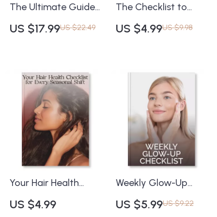
The Ultimate Guide
The Checklist to
to Long-Lasting
Stop Fine Lines
US $17.99
US $4.99
US $22.49
US $9.98
Makeup | How to
Before They Start |
Make Your Makeup
Digital Skincare
Last All Day | Pro
Guide | What Causes
Beauty eBook for
Fine Lines and How
Flawless, All-Day
to Prevent Them |
Wear
Anti-Aging Daily
Habits & Skincare
Tips Printable
Your Hair Health
Weekly Glow-Up
Checklist for Every
Checklist | Skincare
US $4.99
US $5.99
US $9.22
Seasonal Shift |
Routine Guide for