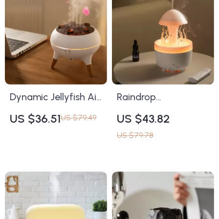
Dynamic Jellyfish Air
Raindrop
Humidifier &
Aromatherapy
US $36.51
US $43.82
US $79.49
Aromatherapy
Humidifier with
US $79.78
Diffuser with
Remote, Night Light
Colorful LED Lights &
& 3 Timing Modes
Remote Control