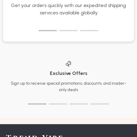
Get your orders quickly with our expedited shipping
S
services available globally
Exclusive Offers
Sign up to receive special promotions, discounts, and insider-
only deals