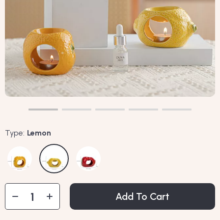
Type:
Lemon
Add To Cart