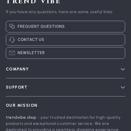
Trend Vibe
If you have any questions, here are some useful links:
FREQUENT QUESTIONS
CONTACT US
NEWSLETTER
COMPANY
Blog
SUPPORT
Meet The Team
Contact Us
Careers
OUR MISSION
Shipping Info
Press
trendvibe.shop
- your trusted destination for high-quality
FAQ
Influencers
products and exceptional customer service. We are
Returns Center
Affiliates
dedicated to providing a seamless shopping experience,