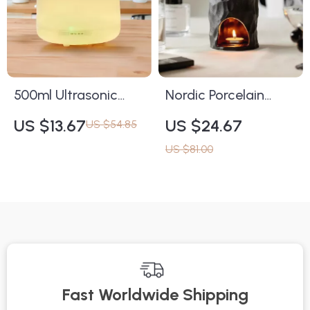
500ml Ultrasonic
Nordic Porcelain
Essential Oil Diffuser
Essential Oil Burner
US $13.67
US $24.67
US $54.85
with 7-Color LED
Candle Holder for
US $81.00
and Timer Settings
Home Decor
Fast Worldwide Shipping