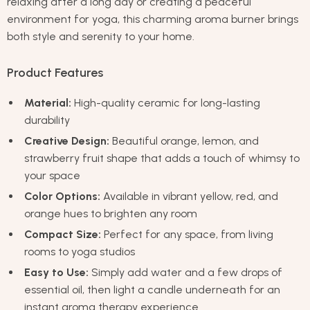
relaxing after a long day or creating a peaceful
environment for yoga, this charming aroma burner brings
both style and serenity to your home.
Product Features
Material:
High-quality ceramic for long-lasting
durability
Creative Design:
Beautiful orange, lemon, and
strawberry fruit shape that adds a touch of whimsy to
your space
Color Options:
Available in vibrant yellow, red, and
orange hues to brighten any room
Compact Size:
Perfect for any space, from living
rooms to yoga studios
Easy to Use:
Simply add water and a few drops of
essential oil, then light a candle underneath for an
instant aroma therapy experience