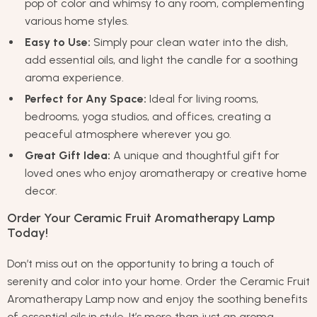
pop of color and whimsy to any room, complementing
various home styles.
Easy to Use:
Simply pour clean water into the dish,
add essential oils, and light the candle for a soothing
aroma experience.
Perfect for Any Space:
Ideal for living rooms,
bedrooms, yoga studios, and offices, creating a
peaceful atmosphere wherever you go.
Great Gift Idea:
A unique and thoughtful gift for
loved ones who enjoy aromatherapy or creative home
decor.
Order Your Ceramic Fruit Aromatherapy Lamp
Today!
Don’t miss out on the opportunity to bring a touch of
serenity and color into your home. Order the Ceramic Fruit
Aromatherapy Lamp now and enjoy the soothing benefits
of essential oils in style. It’s more than just an aroma