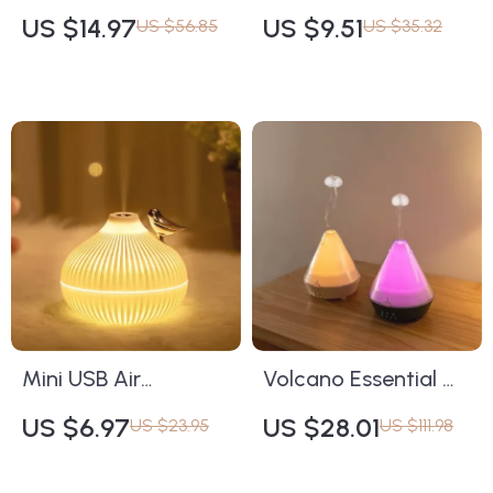
Aromatherapy
Candle – Geometric
US $14.97
US $9.51
US $56.85
US $35.32
Essential Oil Diffuser
Aromatherapy for
with Remote Control
Home Décor
and 7 LED Lights
Mini USB Air
Volcano Essential Oil
Humidifier with
Diffuser & Humidifier
US $6.97
US $28.01
US $23.95
US $111.98
Aromatherapy & LED
Light