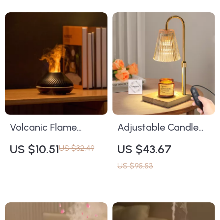
Volcanic Flame
Adjustable Candle
Aromatherapy
Warming Lamp with
US $10.51
US $43.67
US $32.49
Humidifier &
Timer & Dimming –
US $95.53
Essential Oil Diffuser
Aromatherapy
130ml USB
Candle Warmer