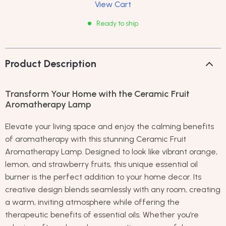
View Cart
Ready to ship
Product Description
Transform Your Home with the Ceramic Fruit
Aromatherapy Lamp
Elevate your living space and enjoy the calming benefits
of aromatherapy with this stunning Ceramic Fruit
Aromatherapy Lamp. Designed to look like vibrant orange,
lemon, and strawberry fruits, this unique essential oil
burner is the perfect addition to your home decor. Its
creative design blends seamlessly with any room, creating
a warm, inviting atmosphere while offering the
therapeutic benefits of essential oils. Whether you’re