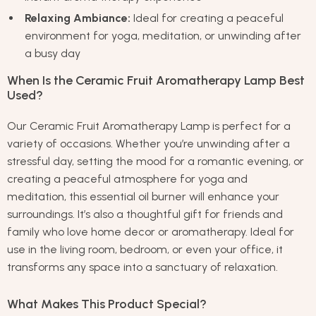
Relaxing Ambiance:
Ideal for creating a peaceful
environment for yoga, meditation, or unwinding after
a busy day
When Is the Ceramic Fruit Aromatherapy Lamp Best
Used?
Our Ceramic Fruit Aromatherapy Lamp is perfect for a
variety of occasions. Whether you’re unwinding after a
stressful day, setting the mood for a romantic evening, or
creating a peaceful atmosphere for yoga and
meditation, this essential oil burner will enhance your
surroundings. It’s also a thoughtful gift for friends and
family who love home decor or aromatherapy. Ideal for
use in the living room, bedroom, or even your office, it
transforms any space into a sanctuary of relaxation.
What Makes This Product Special?