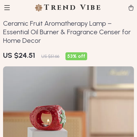
Trend Vibe
Ceramic Fruit Aromatherapy Lamp –
Essential Oil Burner & Fragrance Censer for
Home Decor
US $24.51
53%
off
US $51.66