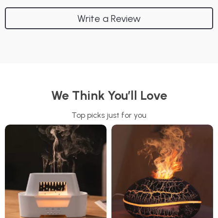
Write a Review
We Think You’ll Love
Top picks just for you