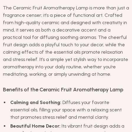
The Ceramic Fruit Aromatherapy Lamp is more than just a
fragrance censer; it’s a piece of functional art. Crafted
from high-quality ceramic and designed with creativity in
mind, it serves as both a decorative accent and a
practical tool for diffusing soothing aromas. The cheerful
fruit design adds a playful touch to your decor, while the
calming effects of the essential oils promote relaxation
and stress relief. It’s a simple yet stylish way to incorporate
aromatherapy into your daily routine, whether you’re
meditating, working, or simply unwinding at home.
Benefits of the Ceramic Fruit Aromatherapy Lamp
Calming and Soothing:
Diffuses your favorite
essential oils, filling your space with a relaxing scent
that promotes stress relief and mental clarity.
Beautiful Home Decor:
Its vibrant fruit design adds a