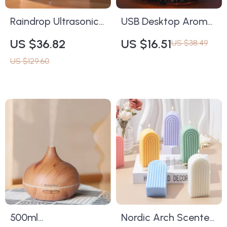
Raindrop Ultrasonic
USB Desktop Aroma
Air Humidifier &
Essential Oil Diffuser
US $36.82
US $16.51
US $38.49
Essential Oil Diffuser
with RGB Night Light
US $129.60
with LED Lights
& Mist Sprayer
500ml
Nordic Arch Scented