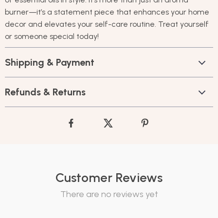
burner—it’s a statement piece that enhances your home
decor and elevates your self-care routine. Treat yourself
or someone special today!
Shipping & Payment
Refunds & Returns
Customer Reviews
There are no reviews yet